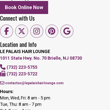
Book Online Now
Connect with Us
Location and Info
LE PALAIS HAIR LOUNGE
1011 State Hwy. No. 70 Brielle, NJ 08730
(732) 223-5755
(732) 223-5722
contactus@lepalaishairlounge.com
Hours:
Mon, Wed, Fri: 8 am - 5 pm
Tue, Thu: 8 am - 7 pm