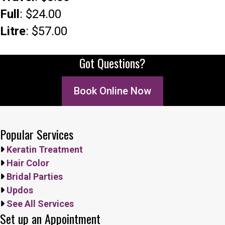
Full
: $24.00
Litre
: $57.00
Got Questions?
Book Online Now
Popular Services
Keratin Treatment
Hair Color
Bridal Parties
Updos
See All Services
Set up an Appointment