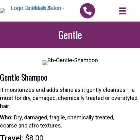
Gentle
Gentle Shampoo
It moisturizes and adds shine as it gently cleanses – a
must for dry, damaged, chemically treated or overstyled
hair.
Who:
Dry, damaged, fragile, chemically treated,
coarse and afro textures.
Travel
: $8.00