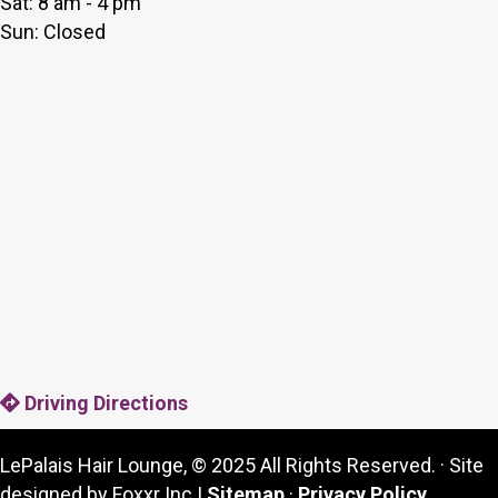
Sat: 8 am - 4 pm
Sun: Closed
Driving Directions
LePalais Hair Lounge, © 2025 All Rights Reserved. · Site
designed by Foxxr Inc |
Sitemap
·
Privacy Policy