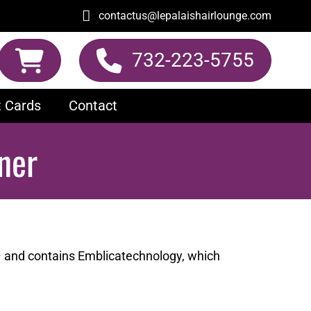
contactus@lepalaishairlounge.com
732-223-5755
t Cards
Contact
ner
– and contains Emblicatechnology, which