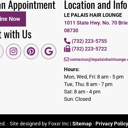
an Appointment
Location and Info
LE PALAIS HAIR LOUNGE
ine Now
1011 State Hwy. No. 70 Brie
 with Us
08730
(732) 223-5755
(732) 223-5722
contactus@lepalaishairlounge
Hours:
Mon, Wed, Fri: 8 am - 5 pm
Tue, Thu: 8 am - 7 pm
Sat: 8 am - 4 pm
Sun: Closed
d. · Site designed by Foxxr Inc |
Sitemap
·
Privacy Polic