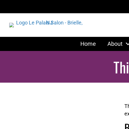
Home
About
Th
T
ex
B