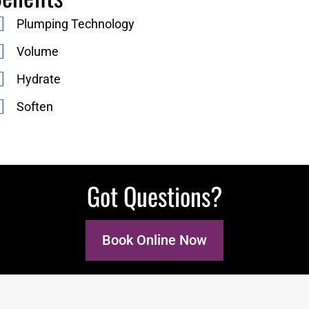
Plumping Technology
Volume
Hydrate
Soften
Got Questions?
Book Online Now