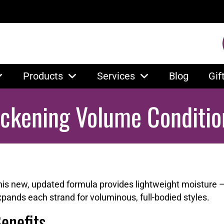
Products
Services
Blog
Gif
ickening Volume Conditio
his new, updated formula provides lightweight moisture 
pands each strand for voluminous, full-bodied styles.
enefits