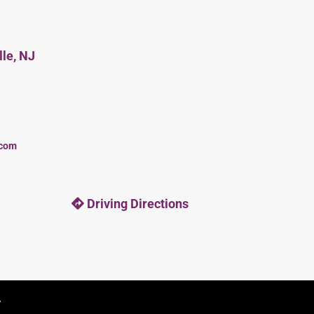
lle, NJ
.com
Driving Directions
y