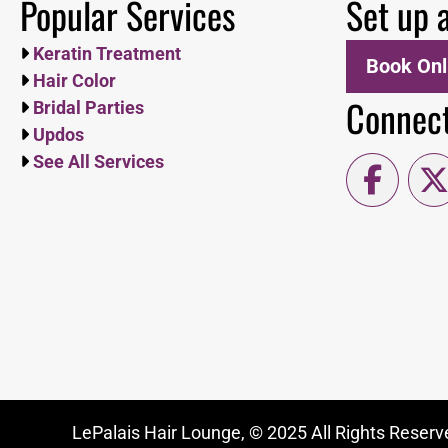
Popular Services
Set up 
Keratin Treatment
Book Onl
Hair Color
Connect
Bridal Parties
Updos
See All Services
LePalais Hair Lounge, © 2025 All Rights Reserve