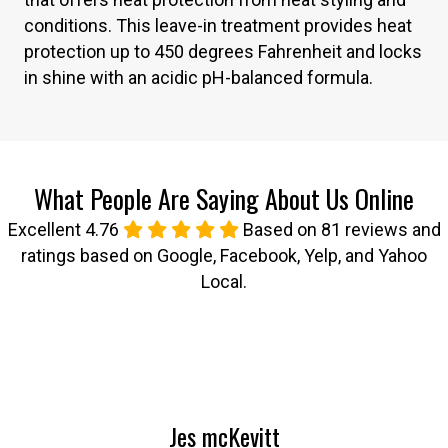
conditions. This leave-in treatment provides heat
protection up to 450 degrees Fahrenheit and locks
in shine with an acidic pH-balanced formula.
What People Are Saying About Us Online
Excellent 4.76
Based on 81 reviews and
ratings based on Google, Facebook, Yelp, and Yahoo
Local.
Jes mcKevitt