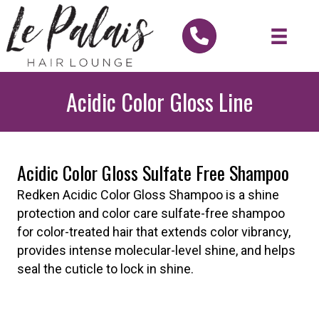
Acidic Color Gloss Line
Acidic Color Gloss Sulfate Free Shampoo
Redken Acidic Color Gloss Shampoo is a shine
protection and color care sulfate-free shampoo
for color-treated hair that extends color vibrancy,
provides intense molecular-level shine, and helps
seal the cuticle to lock in shine.