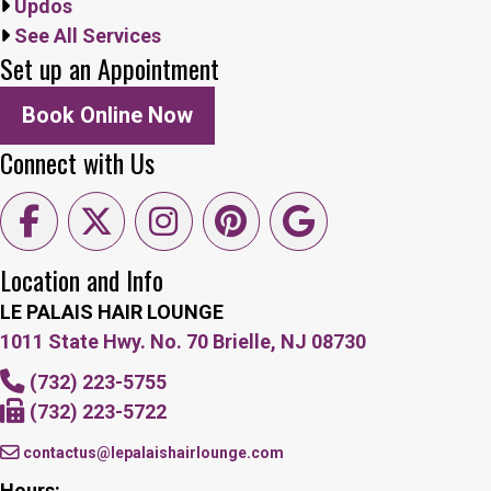
Updos
See All Services
Set up an Appointment
Book Online Now
Connect with Us
Location and Info
LE PALAIS HAIR LOUNGE
1011 State Hwy. No. 70 Brielle, NJ 08730
(732) 223-5755
(732) 223-5722
contactus@lepalaishairlounge.com
Hours: