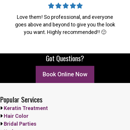
Filled
Filled
Filled
Filled
Filled
star
star
star
star
star
Love them! So professional, and everyone
goes above and beyond to give you the look
you want. Highly recommended!! 🙂
Got Questions?
Book Online Now
Popular Services
Keratin Treatment
Hair Color
Bridal Parties