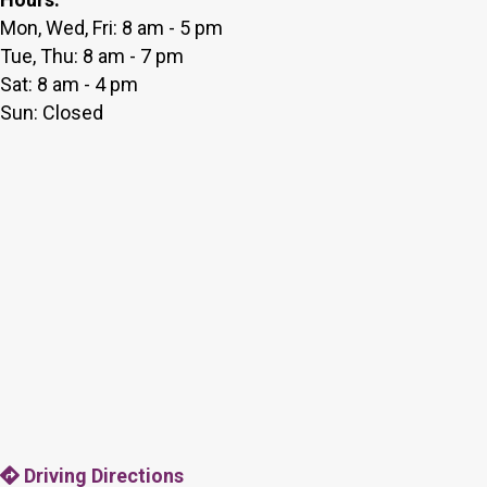
Mon, Wed, Fri: 8 am - 5 pm
Tue, Thu: 8 am - 7 pm
Sat: 8 am - 4 pm
Sun: Closed
Driving Directions