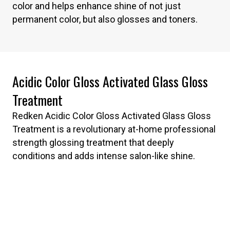
color and helps enhance shine of not just
permanent color, but also glosses and toners.
Acidic Color Gloss Activated Glass Gloss
Treatment
Redken Acidic Color Gloss Activated Glass Gloss
Treatment is a revolutionary at-home professional
strength glossing treatment that deeply
conditions and adds intense salon-like shine.