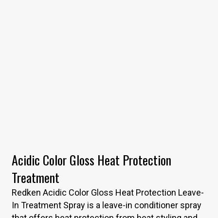
Acidic Color Gloss Heat Protection
Treatment
Redken Acidic Color Gloss Heat Protection Leave-
In Treatment Spray is a leave-in conditioner spray
that offers heat protection from heat styling and