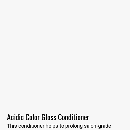
Acidic Color Gloss Conditioner
This conditioner helps to prolong salon-grade