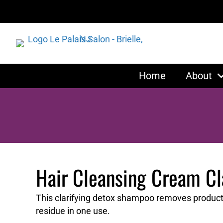
Home
About
Hair Cleansing Cream C
This clarifying detox shampoo removes product b
residue in one use.