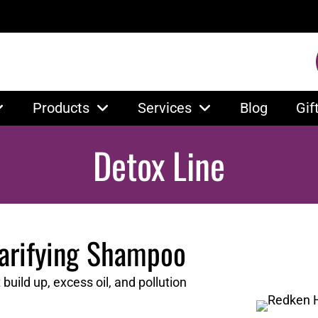
Products
Services
Blog
Gif
Detox Line
larifying Shampoo
uild up, excess oil, and pollution