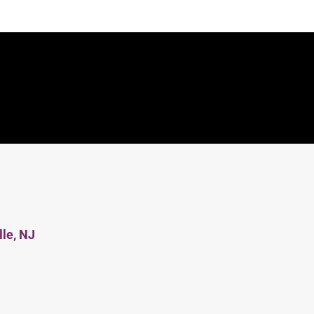
lle, NJ