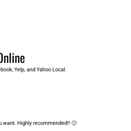
Online
book, Yelp, and Yahoo Local.
ou want. Highly recommended!! 🙂