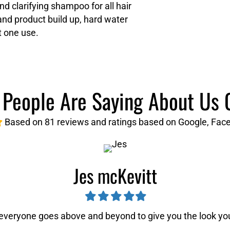
d clarifying shampoo for all hair
nd product build up, hard water
t one use.
People Are Saying About Us 
Based on 81 reviews and ratings based on Google, Face
Jes mcKevitt
Filled
Filled
Filled
Filled
Filled
star
star
star
star
star
 everyone goes above and beyond to give you the look y