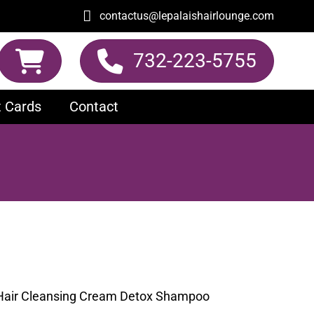
contactus@lepalaishairlounge.com
732-223-5755
t Cards
Contact