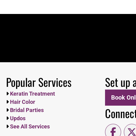
Popular Services
Set up 
Keratin Treatment
Book Onl
Hair Color
Connect
Bridal Parties
Updos
See All Services