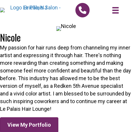
Nicole
My passion for hair runs deep from channeling my inner
artist and expressing it through hair. There's nothing
more rewarding than creating something and making
someone feel more confident and beautiful than the day
before. This industry has allowed me to be the best
version of myself, as a Redken 5th Avenue specialist
and a vivid color artist. I am blessed to be surrounded by
such inspiring coworkers and to continue my career at
Le Palais Hair Lounge!
View My Portfolio