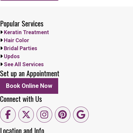
Popular Services
Keratin Treatment
Hair Color
Bridal Parties
Updos
See All Services
Set up an Appointment
Book Online Now
Connect with Us
Location and Info