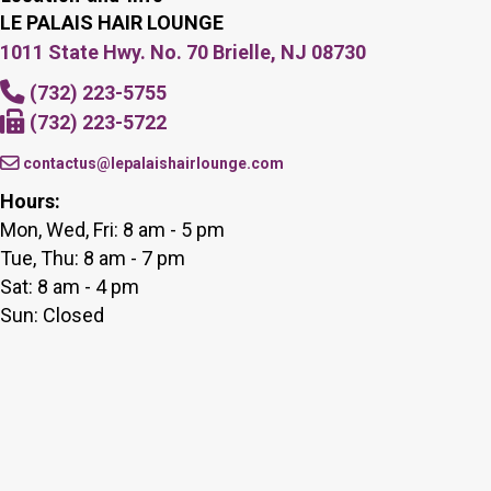
LE PALAIS HAIR LOUNGE
1011 State Hwy. No. 70 Brielle, NJ 08730
(732) 223-5755
(732) 223-5722
contactus@lepalaishairlounge.com
Hours:
Mon, Wed, Fri: 8 am - 5 pm
Tue, Thu: 8 am - 7 pm
Sat: 8 am - 4 pm
Sun: Closed